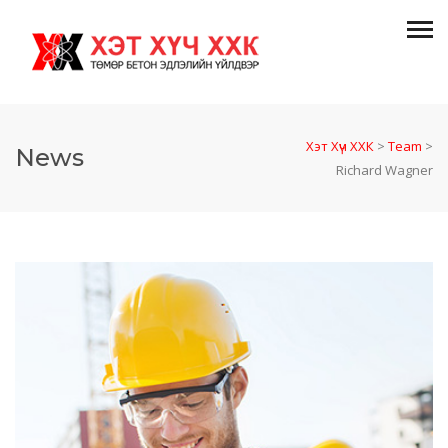
Хэт Хүч ХХК
>
Team
>
News
Richard Wagner