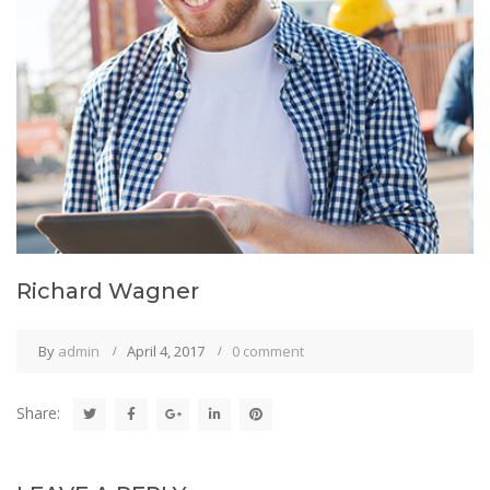
Richard Wagner
By
admin
April 4, 2017
0 comment
Share: