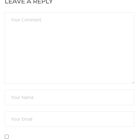
LEAVE A REPLY