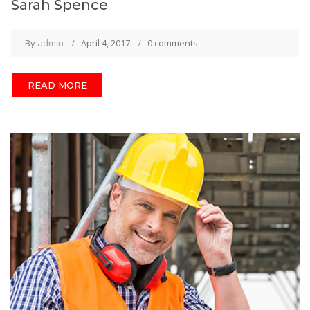
Sarah Spence
By
admin
April 4, 2017
0 comments
READ MORE