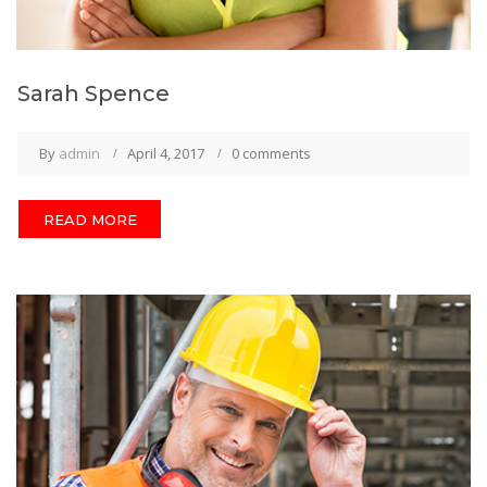
Sarah Spence
By
admin
April 4, 2017
0 comments
READ MORE