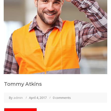
Tommy Atkins
By
admin
April 4, 2017
0 comments