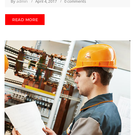
By
admin
April 4, 2017
0 comments
READ MORE