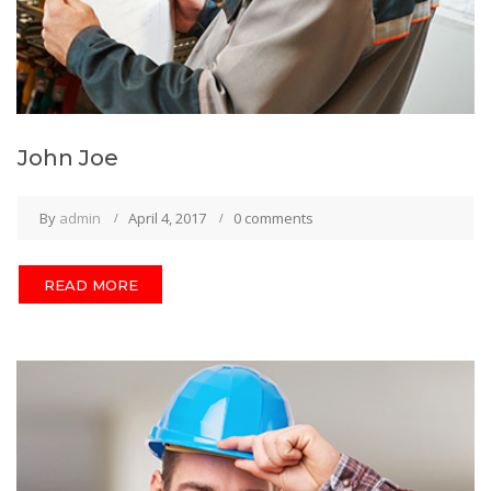
John Joe
By
admin
April 4, 2017
0 comments
READ MORE