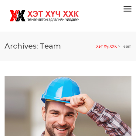
Archives:
Team
Хэт Хүч ХХК
>
Team