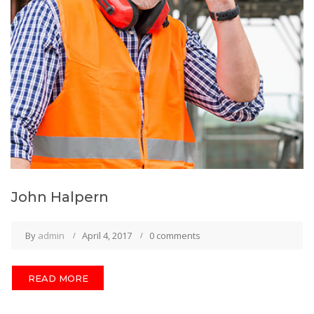
John Halpern
By
admin
April 4, 2017
0 comments
READ MORE