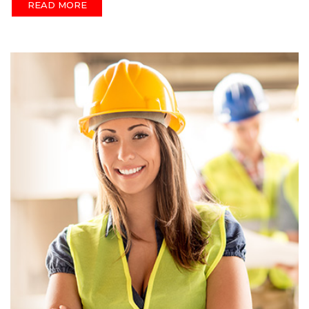
READ MORE