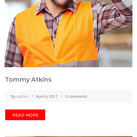
Tommy Atkins
By
admin
April 4, 2017
0 comments
READ MORE