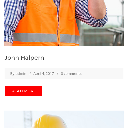
John Halpern
By
admin
April 4, 2017
0 comments
READ MORE