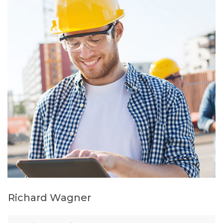
Richard Wagner