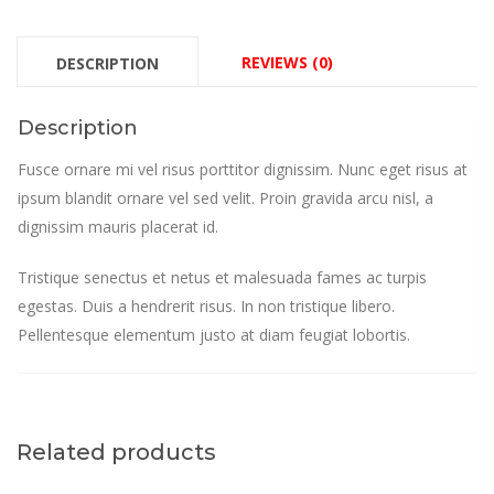
REVIEWS (0)
DESCRIPTION
Description
Fusce ornare mi vel risus porttitor dignissim. Nunc eget risus at
ipsum blandit ornare vel sed velit. Proin gravida arcu nisl, a
dignissim mauris placerat id.
Tristique senectus et netus et malesuada fames ac turpis
egestas. Duis a hendrerit risus. In non tristique libero.
Pellentesque elementum justo at diam feugiat lobortis.
Related products