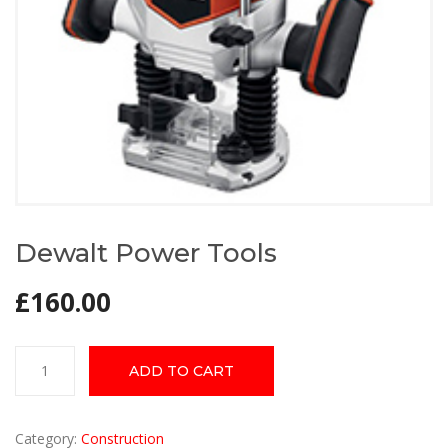
Dewalt Power Tools
£
160.00
Dewalt
ADD TO CART
Power
Tools
quantity
Category:
Construction