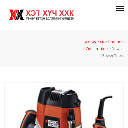
Хэт Хүч ХХК
>
Products
>
Construction
>
Dewalt
Power Tools