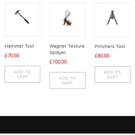
Hammer Tool
Wagner Texture
Pinchers Tool
Sprayer
£
70.00
£
80.00
£
100.00
ADD TO
ADD TO
CART
CART
ADD TO
CART