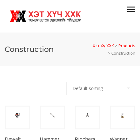
Хэт Хүч ХХК
>
Products
Construction
>
Construction
Dewalt
Hammer
Wagner
Pinchers