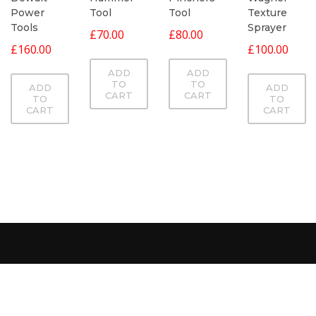
Power
Tool
Texture
Tool
Tools
Sprayer
£
70.00
£
80.00
£
160.00
£
100.00
ADD
ADD
TO
TO
ADD
ADD
CART
CART
TO
TO
CART
CART