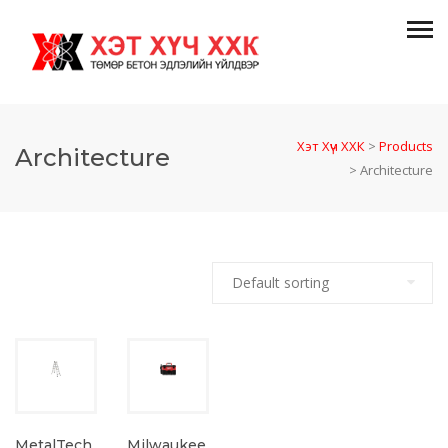
Хэт Хүч ХХК
>
Products
Architecture
>
Architecture
MetalTech
Milwaukee