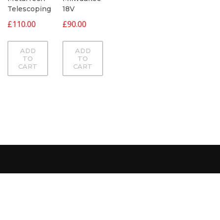
Telescoping
18V
£
110.00
£
90.00
ADD
ADD
TO
TO
CART
CART