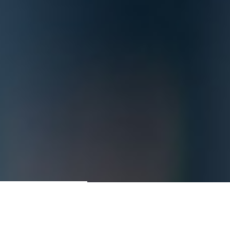
Contractors & Construction
Managers Since 1981