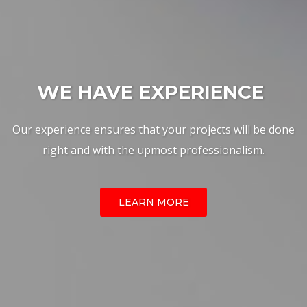
W
|
Our experience ensures that your projects will be done
right and with the upmost professionalism.
LEARN MORE