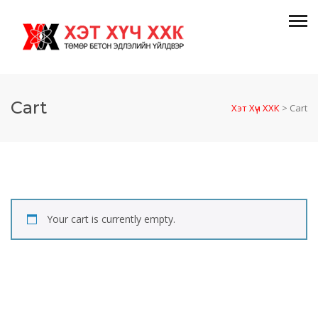
Cart
Хэт Хүч ХХК
>
Cart
Your cart is currently empty.